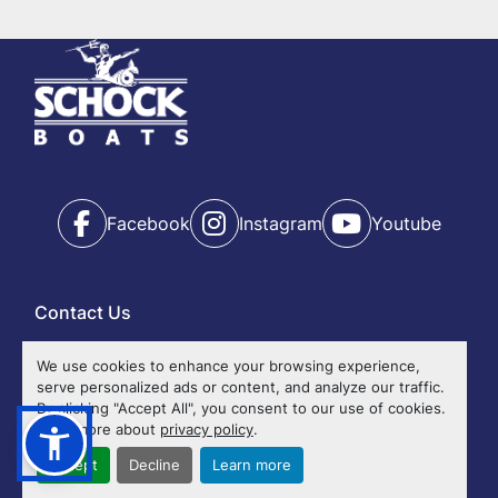
Year
Apply
Clear
Facebook
Instagram
Youtube
Contact Us
Ok
We use cookies to enhance your browsing experience,
serve personalized ads or content, and analyze our traffic.
Events
By clicking "Accept All", you consent to our use of cookies.
Calendar
Read more about
privacy policy
.
Accessibility
Accept
Decline
Learn more
Privacy Policy