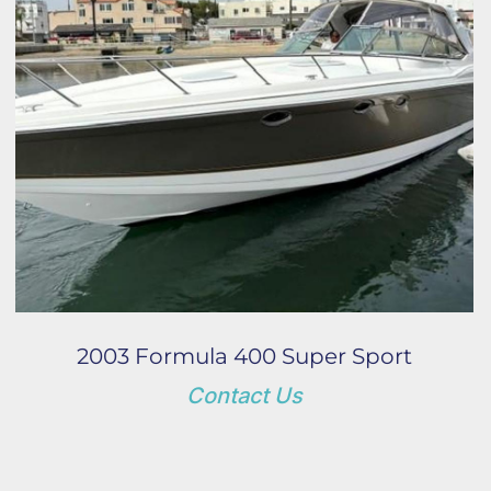
Year
Apply
Clear
2003 Formula 400 Super Sport
Contact Us