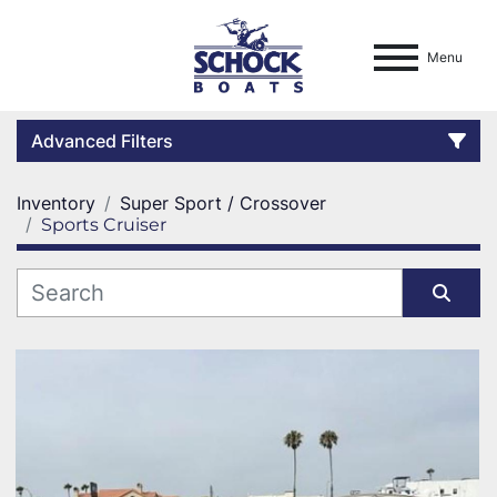
Menu
Advanced Filters
Inventory
Super Sport / Crossover
Condition
Sports Cruiser
Location
Category
Sort by
Manufacturer
Model