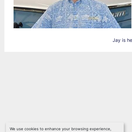
Jay is h
We use cookies to enhance your browsing experience,