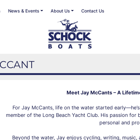
s
News & Events
About Us
Contact Us
 MCCANT
Meet Jay McCants – A Lifetim
For Jay McCants, life on the water started early—he’s
member of the Long Beach Yacht Club. His passion for bo
personal and prof
Beyond the water, Jay enjoys cycling, writing, music, 