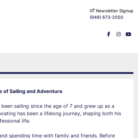
Newsletter Signup
(949) 673-2050
facebook
instagr
you
e of Sailing and Adventure
 been sailing since the age of 7 and grew up as a 
ating has been a lifelong journey, shaping both his 
essional life.
and spending time with family and friends. Before 