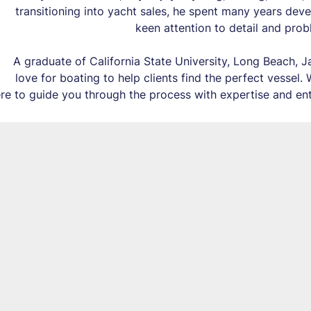
transitioning into yacht sales, he spent many years deve
keen attention to detail and probl
A graduate of California State University, Long Beach, 
love for boating to help clients find the perfect vessel.
ere to guide you through the process with expertise and en