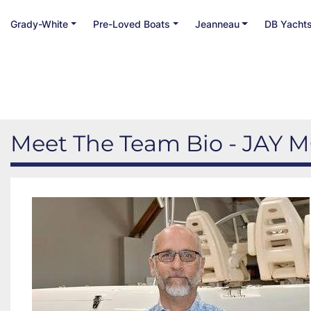
Grady-White
Pre-Loved Boats
Jeanneau
DB Yacht
Meet The Team Bio - JAY