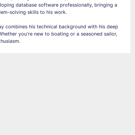
loping database software professionally, bringing a 
em-solving skills to his work.
Jay combines his technical background with his deep 
 Whether you're new to boating or a seasoned sailor, 
thusiasm.