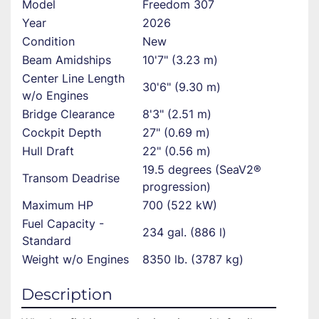
Model
Freedom 307
Year
2026
Condition
New
Beam Amidships
10'7" (3.23 m)
Center Line Length
30'6" (9.30 m)
w/o Engines
Bridge Clearance
8'3" (2.51 m)
Cockpit Depth
27" (0.69 m)
Hull Draft
22" (0.56 m)
19.5 degrees (SeaV2®
Transom Deadrise
progression)
Maximum HP
700 (522 kW)
Fuel Capacity -
234 gal. (886 l)
Standard
Weight w/o Engines
8350 lb. (3787 kg)
Description