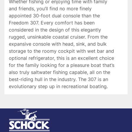
Whether fishing or enjoying time with family 
and friends, you’ll find no more finely 
appointed 30-foot dual console than the 
Freedom 307. Every comfort has been 
considered in the design of this elegantly 
rugged, unsinkable coastal cruiser. From the 
expansive console with head, sink, and bulk 
storage to the roomy cockpit with wet bar and 
optional refrigerator, this is an excellent choice 
for the family looking for a pleasure boat that’s 
also truly saltwater fishing capable, all on the 
best-riding hull in the industry. The 307 is an 
evolutionary step up in recreational boating.