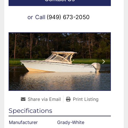
or
Call
(949) 673-2050
Share via Email
Print Listing
Specifications
Manufacturer
Grady-White