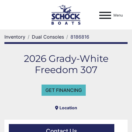
Menu
Inventory
Dual Consoles
8186816
2026 Grady-White
Freedom 307
GET FINANCING
Location
Contact Us