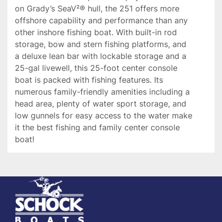
on Grady’s SeaV²® hull, the 251 offers more 
offshore capability and performance than any 
other inshore fishing boat. With built-in rod 
storage, bow and stern fishing platforms, and 
a deluxe lean bar with lockable storage and a 
25-gal livewell, this 25-foot center console 
boat is packed with fishing features. Its 
numerous family-friendly amenities including a 
head area, plenty of water sport storage, and 
low gunnels for easy access to the water make 
it the best fishing and family center console 
boat!