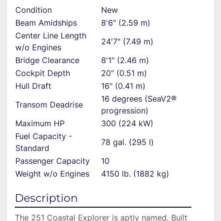
Condition
New
Beam Amidships
8'6" (2.59 m)
Center Line Length
24'7" (7.49 m)
w/o Engines
Bridge Clearance
8'1" (2.46 m)
Cockpit Depth
20" (0.51 m)
Hull Draft
16" (0.41 m)
16 degrees (SeaV2®
Transom Deadrise
progression)
Maximum HP
300 (224 kW)
Fuel Capacity -
78 gal. (295 l)
Standard
Passenger Capacity
10
Weight w/o Engines
4150 lb. (1882 kg)
Description
The 251 Coastal Explorer is aptly named. Built 