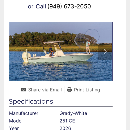
or
Call
(949) 673-2050
Share via Email
Print Listing
Specifications
Manufacturer
Grady-White
Model
251 CE
Year
2026