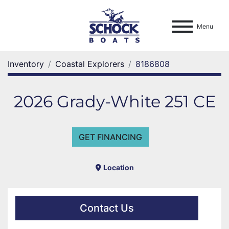
Menu
Inventory
Coastal Explorers
8186808
2026 Grady-White 251 CE
GET FINANCING
Location
Contact Us