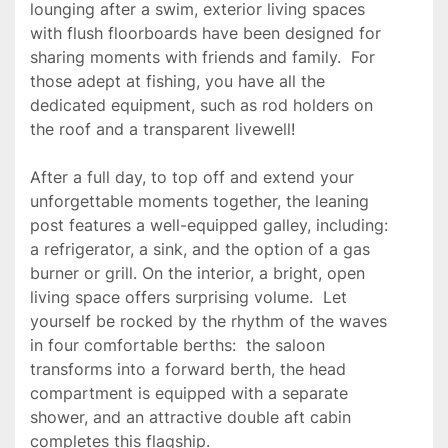
lounging after a swim, exterior living spaces 
with flush floorboards have been designed for 
sharing moments with friends and family.  For 
those adept at fishing, you have all the 
dedicated equipment, such as rod holders on 
the roof and a transparent livewell!

After a full day, to top off and extend your 
unforgettable moments together, the leaning 
post features a well-equipped galley, including:   
a refrigerator, a sink, and the option of a gas 
burner or grill. On the interior, a bright, open 
living space offers surprising volume.  Let 
yourself be rocked by the rhythm of the waves 
in four comfortable berths:  the saloon 
transforms into a forward berth, the head 
compartment is equipped with a separate 
shower, and an attractive double aft cabin 
completes this flagship.