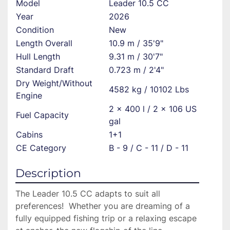
Model
Leader 10.5 CC
Year
2026
Condition
New
Length Overall
10.9 m / 35'9"
Hull Length
9.31 m / 30'7"
Standard Draft
0.723 m / 2'4"
Dry Weight/Without
4582 kg / 10102 Lbs
Engine
2 x 400 l / 2 x 106 US
Fuel Capacity
gal
Cabins
1+1
CE Category
B - 9 / C - 11 / D - 11
Description
The Leader 10.5 CC adapts to suit all 
preferences!  Whether you are dreaming of a 
fully equipped fishing trip or a relaxing escape 