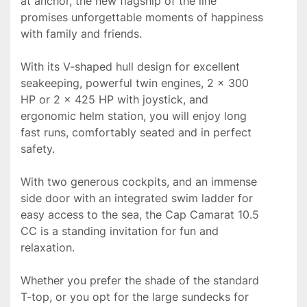
at anchor, the new flagship of the line 
promises unforgettable moments of happiness 
with family and friends.

With its V-shaped hull design for excellent 
seakeeping, powerful twin engines, 2 x 300 
HP or 2 x 425 HP with joystick, and 
ergonomic helm station, you will enjoy long 
fast runs, comfortably seated and in perfect 
safety.

With two generous cockpits, and an immense 
side door with an integrated swim ladder for 
easy access to the sea, the Cap Camarat 10.5 
CC is a standing invitation for fun and 
relaxation.

Whether you prefer the shade of the standard 
T-top, or you opt for the large sundecks for 