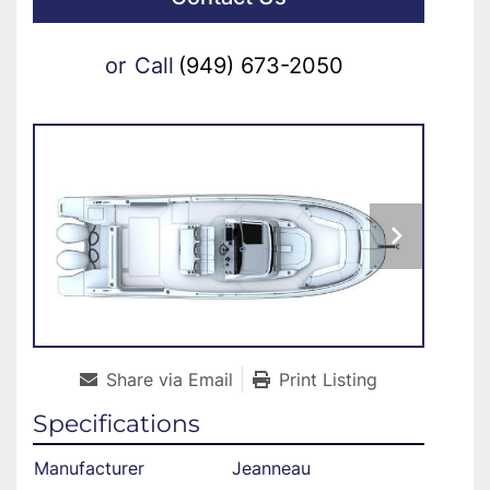
or
Call
(949) 673-2050
Share via Email
Print Listing
Specifications
Manufacturer
Jeanneau