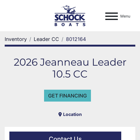
Menu
Inventory
Leader CC
8012164
2026 Jeanneau Leader
10.5 CC
GET FINANCING
Location
Contact Us