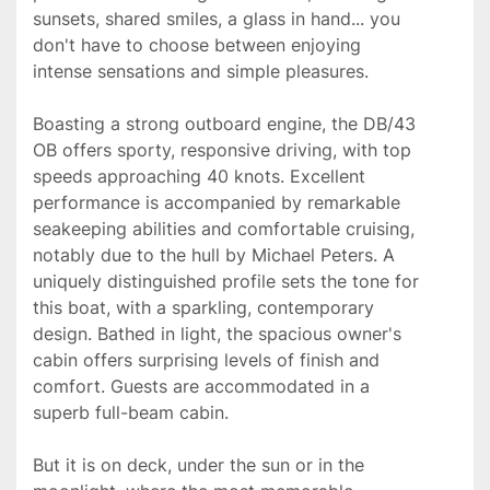
sunsets, shared smiles, a glass in hand... you 
don't have to choose between enjoying 
intense sensations and simple pleasures.

Boasting a strong outboard engine, the DB/43 
OB offers sporty, responsive driving, with top 
speeds approaching 40 knots. Excellent 
performance is accompanied by remarkable 
seakeeping abilities and comfortable cruising, 
notably due to the hull by Michael Peters. A 
uniquely distinguished profile sets the tone for 
this boat, with a sparkling, contemporary 
design. Bathed in light, the spacious owner's 
cabin offers surprising levels of finish and 
comfort. Guests are accommodated in a 
superb full-beam cabin.

But it is on deck, under the sun or in the 