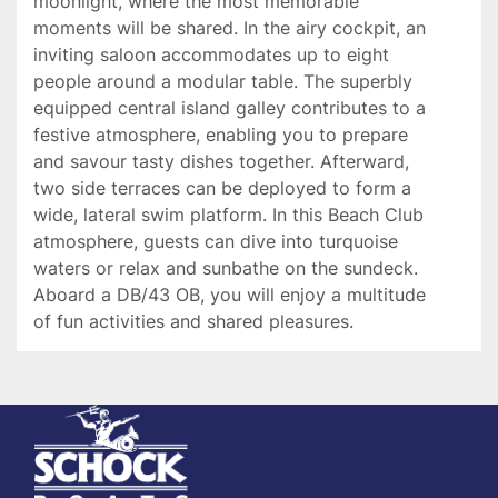
moonlight, where the most memorable 
moments will be shared. In the airy cockpit, an 
inviting saloon accommodates up to eight 
people around a modular table. The superbly 
equipped central island galley contributes to a 
festive atmosphere, enabling you to prepare 
and savour tasty dishes together. Afterward, 
two side terraces can be deployed to form a 
wide, lateral swim platform. In this Beach Club 
atmosphere, guests can dive into turquoise 
waters or relax and sunbathe on the sundeck. 
Aboard a DB/43 OB, you will enjoy a multitude 
of fun activities and shared pleasures.