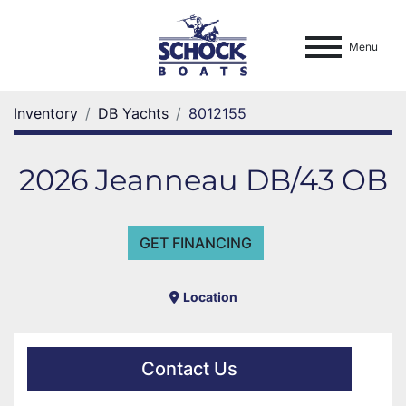
Menu
Inventory
DB Yachts
8012155
2026 Jeanneau DB/43 OB
GET FINANCING
Location
Contact Us