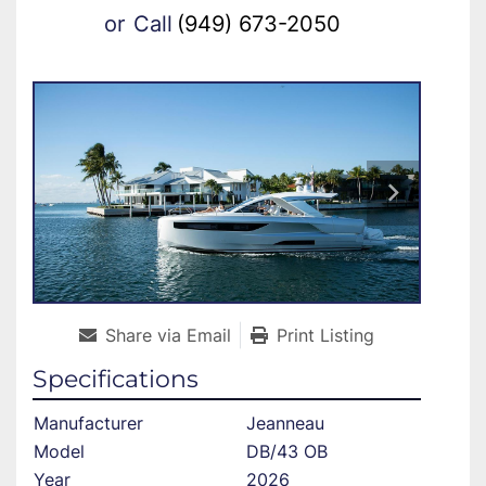
or
Call
(949) 673-2050
Share via Email
Print Listing
Specifications
Manufacturer
Jeanneau
Model
DB/43 OB
Year
2026