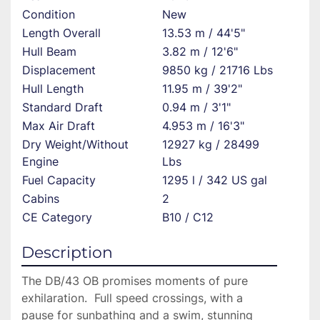
Condition
New
Length Overall
13.53 m / 44'5"
Hull Beam
3.82 m / 12'6"
Displacement
9850 kg / 21716 Lbs
Hull Length
11.95 m / 39'2"
Standard Draft
0.94 m / 3'1"
Max Air Draft
4.953 m / 16'3"
Dry Weight/Without
12927 kg / 28499
Engine
Lbs
Fuel Capacity
1295 l / 342 US gal
Cabins
2
CE Category
B10 / C12
Description
The DB/43 OB promises moments of pure 
exhilaration.  Full speed crossings, with a 
pause for sunbathing and a swim, stunning 