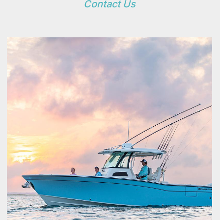
Contact Us