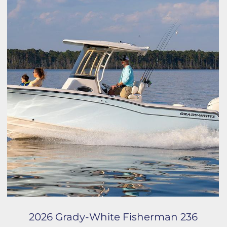
2026 Grady-White Fisherman 236