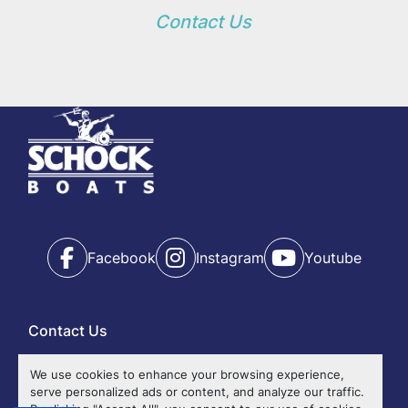
Contact Us
Facebook
Instagram
Youtube
Contact Us
Ok
We use cookies to enhance your browsing experience,
serve personalized ads or content, and analyze our traffic.
Events