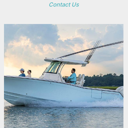
Contact Us