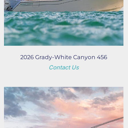
2026 Grady-White Canyon 456
Contact Us