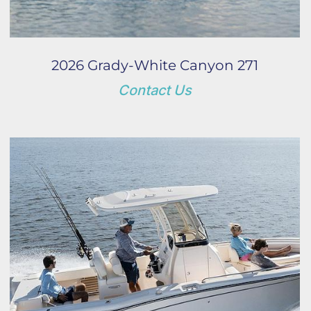
2026 Grady-White Canyon 271
Contact Us