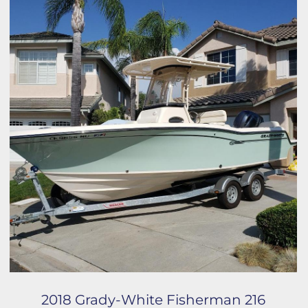
2018 Grady-White Fisherman 216