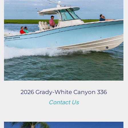
2026 Grady-White Canyon 336
Contact Us