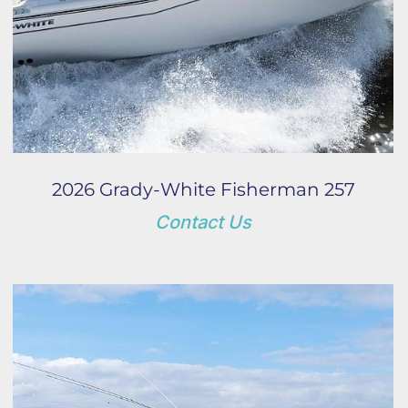
2026 Grady-White Fisherman 257
Contact Us