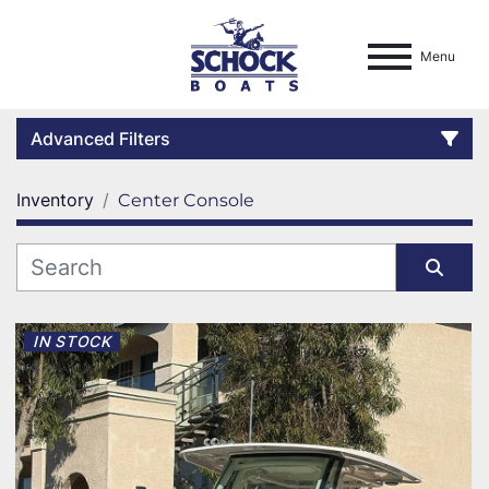
Menu
Advanced Filters
Inventory
Center Console
Condition
Location
Sort by
Category
IN STOCK
Manufacturer
Model