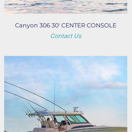
Canyon 306 30' CENTER CONSOLE
Contact Us