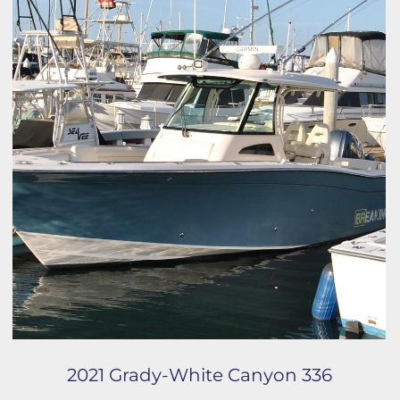
2021 Grady-White Canyon 336