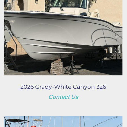
Year
Apply
Clear
2026 Grady-White Canyon 326
Contact Us