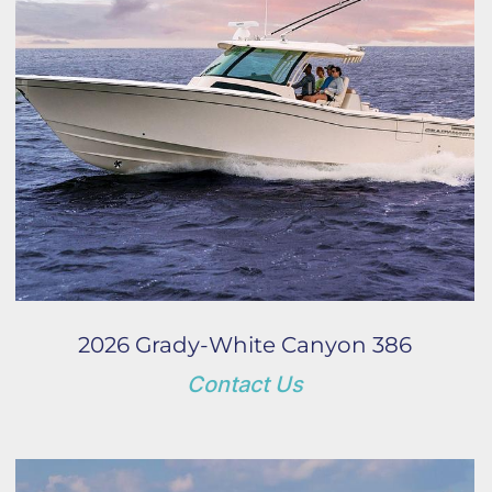
2026 Grady-White Canyon 386
Contact Us