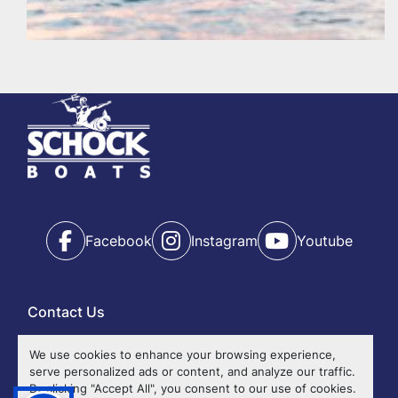
Facebook
Instagram
Youtube
Contact Us
Ok
We use cookies to enhance your browsing experience,
serve personalized ads or content, and analyze our traffic.
Events
By clicking "Accept All", you consent to our use of cookies.