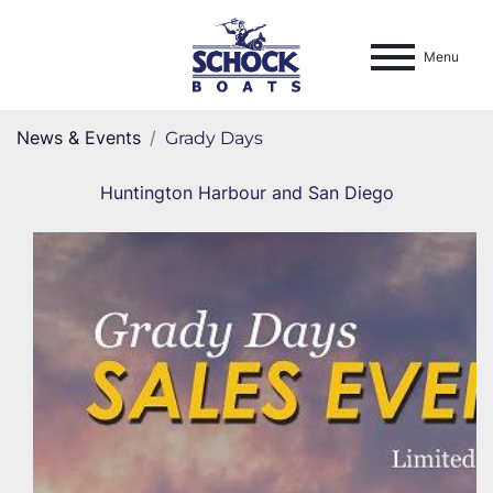
Menu
News & Events
Grady Days
Huntington Harbour and San Diego